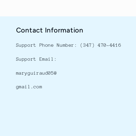
Contact Information
Support Phone Number: ‪(347) 470-4416
Support Email:
maryguiraud05@
gmail.com