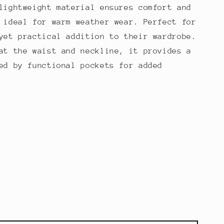
lightweight material ensures comfort and
 ideal for warm weather wear. Perfect for
yet practical addition to their wardrobe.
at the waist and neckline, it provides a
ed by functional pockets for added