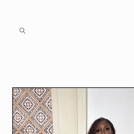
Skip to
content
Skip to
product
information