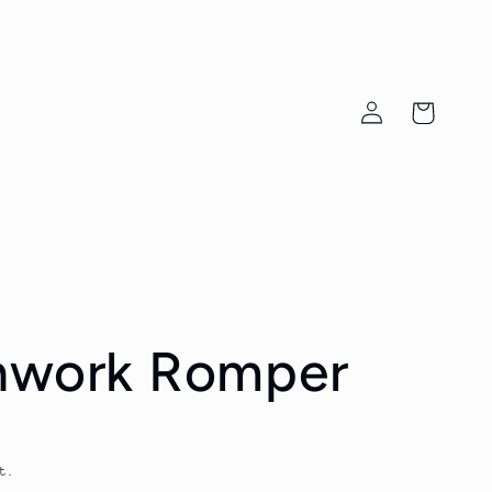
Log
Cart
in
chwork Romper
t.