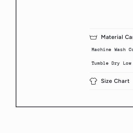
Material Ca
Machine Wash C
Tumble Dry Low
Size Chart