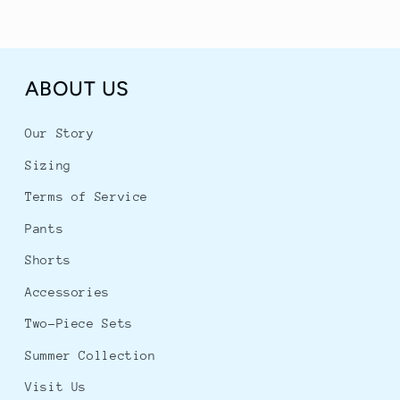
ABOUT US
Our Story
Sizing
Terms of Service
Pants
Shorts
Accessories
Two-Piece Sets
Summer Collection
Visit Us