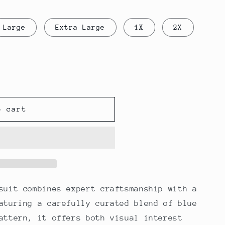
Large
Extra Large
1X
2X
o cart
suit combines expert craftsmanship with a
aturing a carefully curated blend of blue
attern, it offers both visual interest