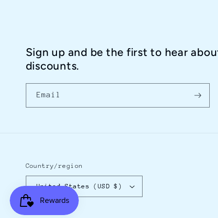
Sign up and be the first to hear abou
discounts.
Email
Country/region
United States (USD $)