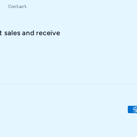
Contact
t sales and receive
Pay
met