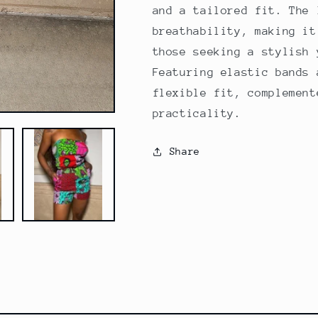
and a tailored fit. The 
breathability, making it
those seeking a stylish 
Featuring elastic bands 
flexible fit, complement
practicality.
Share