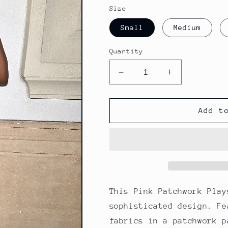
Size
Small
Medium
Quantity
Decrease
Increase
quantity
quantity
for
for
Pink
Pink
Add t
Patchwork
Patchwork
Romper
Romper
This Pink Patchwork Play
sophisticated design. Fe
fabrics in a patchwork p