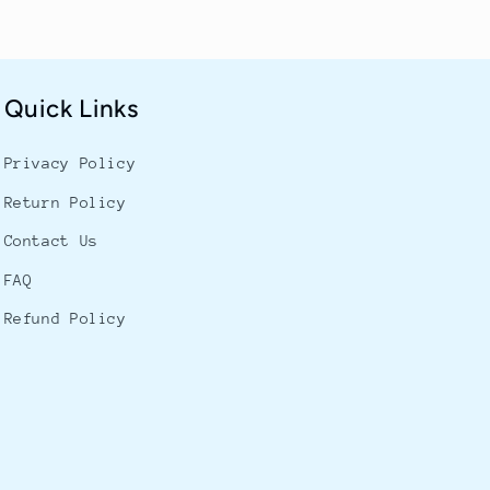
Quick Links
Privacy Policy
Return Policy
Contact Us
FAQ
Refund Policy