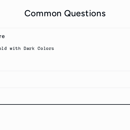
Common Questions
re
old with Dark Colors