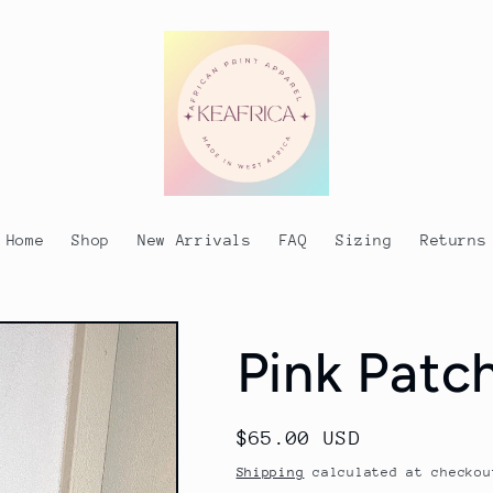
Home
Shop
New Arrivals
FAQ
Sizing
Returns
Pink Pat
Regular
$65.00 USD
price
Shipping
calculated at checkou