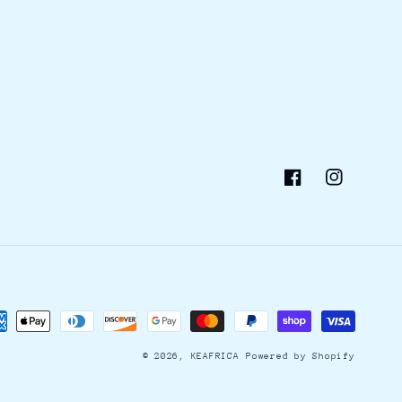
Facebook
Instagram
ment
hods
© 2026,
KEAFRICA
Powered by Shopify